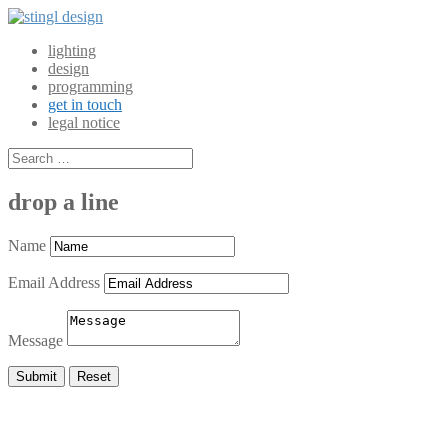
lighting
design
programming
get in touch
legal notice
drop a line
Name
Email Address
Message