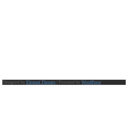
Designed by
Elegant Themes
| Powered by
WordPress